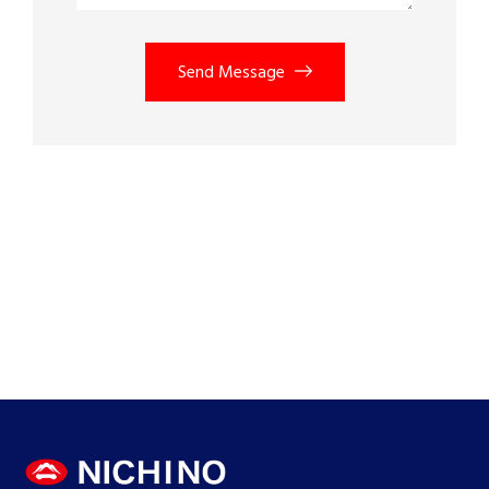
Send Message