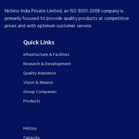
Nichino India Private Limited, an ISO 9001-2008 company is
primarily focused to provide quality products at competitive
prices and with optimum customer service.
Quick Links
Infrastructure & Facilities
Research & Development
Quality Assurance
Vision & Mission
Group Companies
Products
History
Capacity