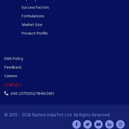
Success Factors
Formulations
Market Size
Product Profile
EMS Policy
Feedback
Careers
( Call Us )
040-23772502/1849/2651
© 2015 - 2026 Nichino India Pvt Ltd. All Rights Reserved.