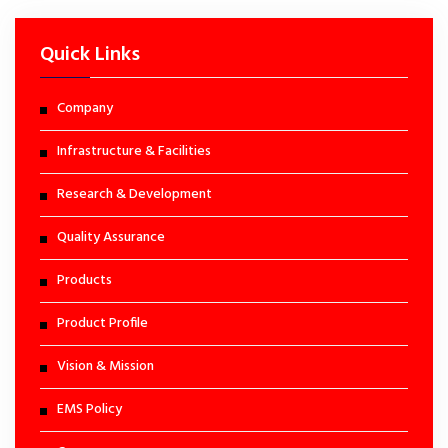
Quick Links
Company
Infrastructure & Facilities
Research & Development
Quality Assurance
Products
Product Profile
Vision & Mission
EMS Policy