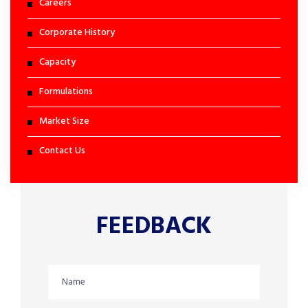
Careers
Corporate History
Capacity
Formulations
Market Size
Contact Us
FEEDBACK