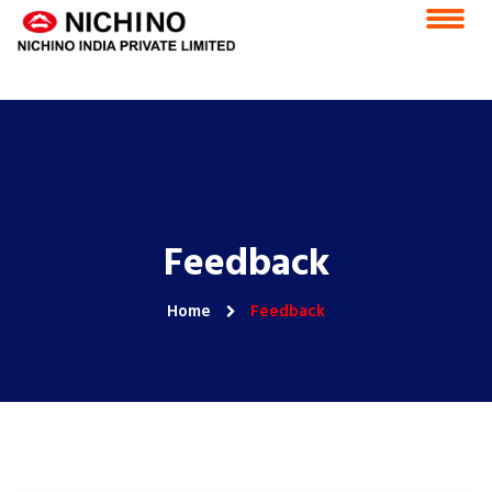
Home
Vision & Mission
Feedback
Careers
CSR
ESS Portal
Contact Us
E-Grievance Redressal Forum
Feedback
Home
Feedback